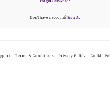
Forgot Password?
Don't have a account?
Sign Up
pport
Terms & Conditions
Privacy Policy
Cookie Po