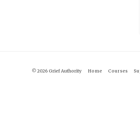
© 2026 Grief Authority
Home
Courses
Su