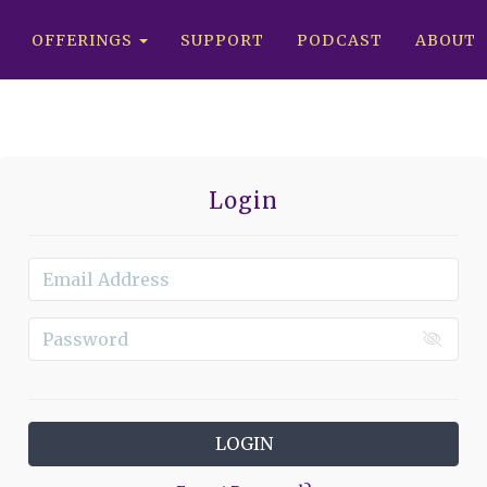
OFFERINGS
SUPPORT
PODCAST
ABOUT
Login
LOGIN