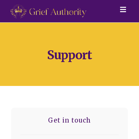
Togg
navig
Support
Get in touch