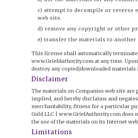
c) attempt to decompile or reverse
web site.
d) remove any copyright or other pr
e) transfer the materials to another
This license shall automatically terminate 
www.GriefAuthority.com at any time. Upon 
destroy any copied/downloaded materials i
Disclaimer
The materials on Companies web site are p
implied, and hereby disclaims and negates 
merchantability, fitness for a particular pu
Gold LLC | www.GriefAuthority.com does not
the use of the materials on its Internet web
Limitations