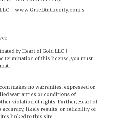
 LLC | www.GriefAuthority.com's
ver.
inated by Heart of Gold LLC |
e termination of this license, you must
rmat.
y.com makes no warranties, expressed or
lied warranties or conditions of
her violation of rights. Further, Heart of
uracy, likely results, or reliability of
tes linked to this site.