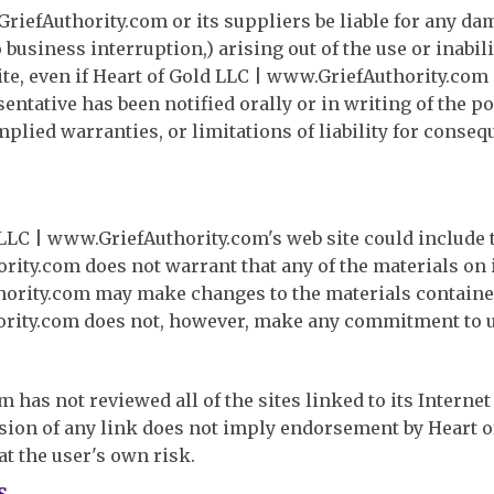
riefAuthority.com or its suppliers be liable for any da
o business interruption,) arising out of the use or inabil
te, even if Heart of Gold LLC | www.GriefAuthority.com 
tative has been notified orally or in writing of the p
mplied warranties, or limitations of liability for conse
LLC | www.GriefAuthority.com's web site could include 
rity.com does not warrant that any of the materials on i
hority.com may make changes to the materials contained
ority.com does not, however, make any commitment to u
has not reviewed all of the sites linked to its Internet
lusion of any link does not imply endorsement by Heart 
 at the user's own risk.
s