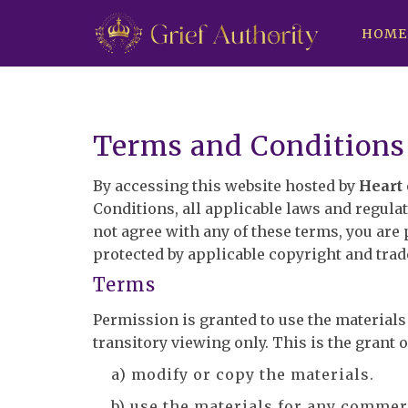
HOME
Terms and Conditions
By accessing this website hosted by
Heart 
Conditions, all applicable laws and regulat
not agree with any of these terms, you are 
protected by applicable copyright and tra
Terms
Permission is granted to use the material
transitory viewing only. This is the grant of
a) modify or copy the materials.
b) use the materials for any commer