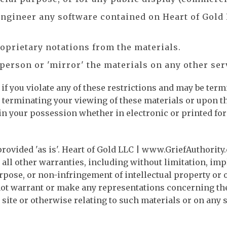
 engineer any software contained on Heart of Gold
oprietary notations from the materials.
 person or 'mirror' the materials on any other ser
if you violate any of these restrictions and may be term
terminating your viewing of these materials or upon th
n your possession whether in electronic or printed fo
rovided 'as is'. Heart of Gold LLC | www.GriefAuthorit
all other warranties, including without limitation, imp
rpose, or non-infringement of intellectual property or ot
 warrant or make any representations concerning the acc
 site or otherwise relating to such materials or on any si