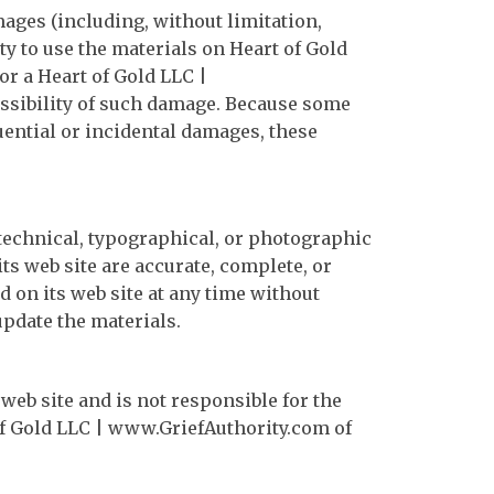
mages (including, without limitation,
ity to use the materials on Heart of Gold
or a Heart of Gold LLC |
ossibility of such damage. Because some
quential or incidental damages, these
technical, typographical, or photographic
ts web site are accurate, complete, or
 on its web site at any time without
pdate the materials.
 web site and is not responsible for the
of Gold LLC | www.GriefAuthority.com of