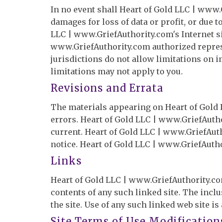
In no event shall Heart of Gold LLC | www.G
damages for loss of data or profit, or due t
LLC | www.GriefAuthority.com's Internet si
www.GriefAuthority.com authorized represen
jurisdictions do not allow limitations on i
limitations may not apply to you.
Revisions and Errata
The materials appearing on Heart of Gold 
errors. Heart of Gold LLC | www.GriefAutho
current. Heart of Gold LLC | www.GriefAut
notice. Heart of Gold LLC | www.GriefAuth
Links
Heart of Gold LLC | www.GriefAuthority.com 
contents of any such linked site. The inc
the site. Use of any such linked web site is
Site Terms of Use Modification