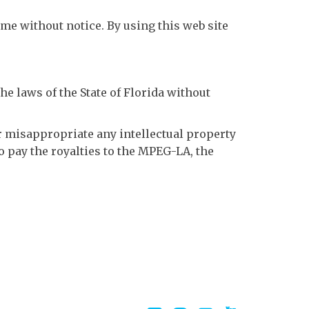
ime without notice. By using this web site
he laws of the State of Florida without
or misappropriate any intellectual property
to pay the royalties to the MPEG-LA, the