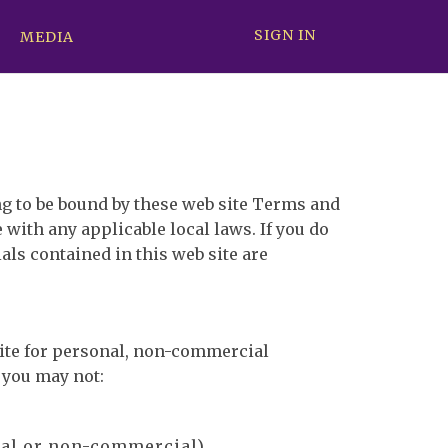
SIGN IN
MEDIA
ng to be bound by these web site Terms and
 with any applicable local laws. If you do
als contained in this web site are
site for personal, non-commercial
e you may not:
ial or non-commercial).