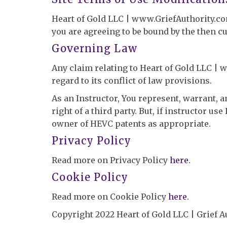
Heart of Gold LLC | www.GriefAuthority.com 
you are agreeing to be bound by the then c
Governing Law
Any claim relating to Heart of Gold LLC | w
regard to its conflict of law provisions.
As an Instructor, You represent, warrant, 
right of a third party. But, if instructor u
owner of HEVC patents as appropriate.
Privacy Policy
Read more on Privacy Policy
here.
Cookie Policy
Read more on Cookie Policy
here.
Copyright 2022 Heart of Gold LLC | Grief 