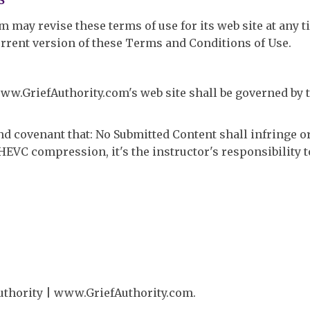
may revise these terms of use for its web site at any t
urrent version of these Terms and Conditions of Use.
ww.GriefAuthority.com's web site shall be governed by t
and covenant that: No Submitted Content shall infringe 
se HEVC compression, it's the instructor's responsibility 
Authority | www.GriefAuthority.com.