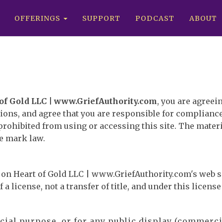
OFFERINGS
SUPPORT
PODCAST
ABOUT
of Gold LLC |
www.GriefAuthority.com
, you are agreei
ions, and agree that you are responsible for compliance
prohibited from using or accessing this site. The materi
de mark law.
s on Heart of Gold LLC | www.GriefAuthority.com's web 
 a license, not a transfer of title, and under this licens
cial purpose, or for any public display (commerc